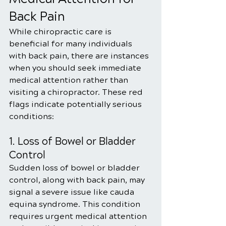
Back Pain
While chiropractic care is 
beneficial for many individuals 
with back pain, there are instances 
when you should seek immediate 
medical attention rather than 
visiting a chiropractor. These red 
flags indicate potentially serious 
conditions:
1. Loss of Bowel or Bladder 
Control
Sudden loss of bowel or bladder 
control, along with back pain, may 
signal a severe issue like cauda 
equina syndrome. This condition 
requires urgent medical attention 