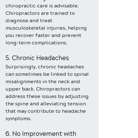
chiropractic care is advisable. 
Chiropractors are trained to 
diagnose and treat 
musculoskeletal injuries, helping 
you recover faster and prevent 
long-term complications.
5. Chronic Headaches
Surprisingly, chronic headaches 
can sometimes be linked to spinal 
misalignments in the neck and 
upper back. Chiropractors can 
address these issues by adjusting 
the spine and alleviating tension 
that may contribute to headache 
symptoms.
6. No Improvement with 