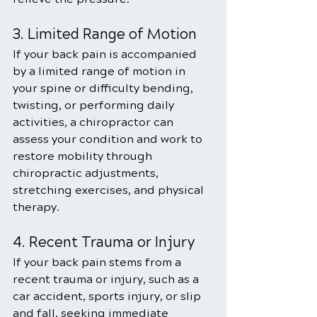
3. Limited Range of Motion
If your back pain is accompanied 
by a limited range of motion in 
your spine or difficulty bending, 
twisting, or performing daily 
activities, a chiropractor can 
assess your condition and work to 
restore mobility through 
chiropractic adjustments, 
stretching exercises, and physical 
therapy.
4. Recent Trauma or Injury
If your back pain stems from a 
recent trauma or injury, such as a 
car accident, sports injury, or slip 
and fall, seeking immediate 