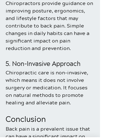
Chiropractors provide guidance on 
improving posture, ergonomics, 
and lifestyle factors that may 
contribute to back pain. Simple 
changes in daily habits can have a 
significant impact on pain 
reduction and prevention.
5. Non-Invasive Approach
Chiropractic care is non-invasive, 
which means it does not involve 
surgery or medication. It focuses 
on natural methods to promote 
healing and alleviate pain.
Conclusion
Back pain is a prevalent issue that 
can have a significant impact on 