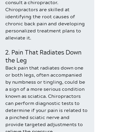
consult a chiropractor. 
Chiropractors are skilled at 
identifying the root causes of 
chronic back pain and developing 
personalized treatment plans to 
alleviate it.
2. Pain That Radiates Down 
the Leg
Back pain that radiates down one 
or both legs, often accompanied 
by numbness or tingling, could be 
a sign of a more serious condition 
known as sciatica. Chiropractors 
can perform diagnostic tests to 
determine if your pain is related to 
a pinched sciatic nerve and 
provide targeted adjustments to 
relieve the pressure.