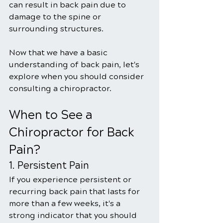
can result in back pain due to 
damage to the spine or 
surrounding structures.
Now that we have a basic 
understanding of back pain, let's 
explore when you should consider 
consulting a chiropractor.
When to See a 
Chiropractor for Back 
Pain?
1. Persistent Pain
If you experience persistent or 
recurring back pain that lasts for 
more than a few weeks, it's a 
strong indicator that you should 