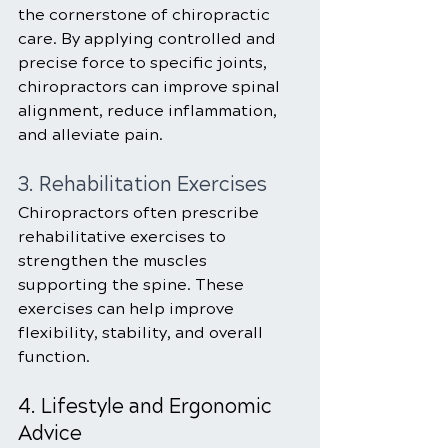
the cornerstone of chiropractic 
care. By applying controlled and 
precise force to specific joints, 
chiropractors can improve spinal 
alignment, reduce inflammation, 
and alleviate pain.
3. Rehabilitation Exercises
Chiropractors often prescribe 
rehabilitative exercises to 
strengthen the muscles 
supporting the spine. These 
exercises can help improve 
flexibility, stability, and overall 
function.
4. Lifestyle and Ergonomic 
Advice