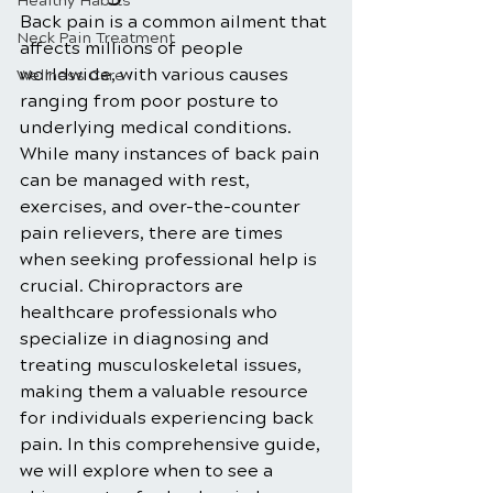
Healthy Habits
Back pain is a common ailment that 
Neck Pain Treatment
affects millions of people 
worldwide, with various causes 
Wellness Care
ranging from poor posture to 
underlying medical conditions. 
While many instances of back pain 
can be managed with rest, 
exercises, and over-the-counter 
pain relievers, there are times 
when seeking professional help is 
crucial. Chiropractors are 
healthcare professionals who 
specialize in diagnosing and 
treating musculoskeletal issues, 
making them a valuable resource 
for individuals experiencing back 
pain. In this comprehensive guide, 
we will explore when to see a 