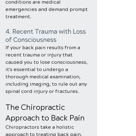
conditions are medical 
emergencies and demand prompt 
treatment.
4. Recent Trauma with Loss 
of Consciousness
If your back pain results from a 
recent trauma or injury that 
caused you to lose consciousness, 
it's essential to undergo a 
thorough medical examination, 
including imaging, to rule out any 
spinal cord injury or fractures.
The Chiropractic 
Approach to Back Pain
Chiropractors take a holistic 
approach to treating back pain, 