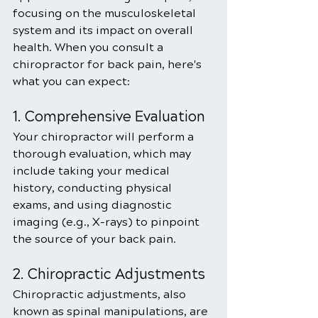
focusing on the musculoskeletal 
system and its impact on overall 
health. When you consult a 
chiropractor for back pain, here's 
what you can expect:
1. Comprehensive Evaluation
Your chiropractor will perform a 
thorough evaluation, which may 
include taking your medical 
history, conducting physical 
exams, and using diagnostic 
imaging (e.g., X-rays) to pinpoint 
the source of your back pain.
2. Chiropractic Adjustments
Chiropractic adjustments, also 
known as spinal manipulations, are 