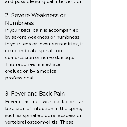
and possible surgical intervention.
2. Severe Weakness or 
Numbness
If your back pain is accompanied 
by severe weakness or numbness 
in your legs or lower extremities, it 
could indicate spinal cord 
compression or nerve damage. 
This requires immediate 
evaluation by a medical 
professional.
3. Fever and Back Pain
Fever combined with back pain can 
be a sign of infection in the spine, 
such as spinal epidural abscess or 
vertebral osteomyelitis. These 