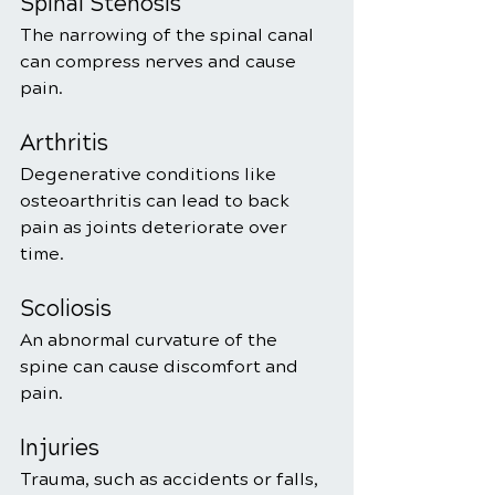
Spinal Stenosis
The narrowing of the spinal canal 
can compress nerves and cause 
pain.
Arthritis
Degenerative conditions like 
osteoarthritis can lead to back 
pain as joints deteriorate over 
time.
Scoliosis
An abnormal curvature of the 
spine can cause discomfort and 
pain.
Injuries
Trauma, such as accidents or falls, 