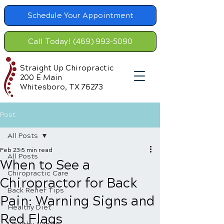
Schedule Your Appointment
Call Today! (469) 993-5090
Straight Up Chiropractic
200 E Main
Whitesboro, TX 76273
Post
All Posts
Feb 23
5 min read
All Posts
When to See a
Chiropractic Care
Chiropractor for Back
Back Relief Tips
Pain: Warning Signs and
Healthy Diet
Red Flags