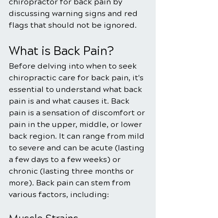
chiropractor for back pain by 
discussing warning signs and red 
flags that should not be ignored.
What is Back Pain?
Before delving into when to seek 
chiropractic care for back pain, it's 
essential to understand what back 
pain is and what causes it. Back 
pain is a sensation of discomfort or 
pain in the upper, middle, or lower 
back region. It can range from mild 
to severe and can be acute (lasting 
a few days to a few weeks) or 
chronic (lasting three months or 
more). Back pain can stem from 
various factors, including: