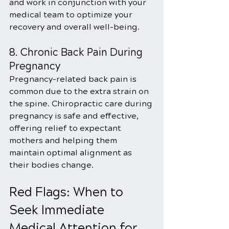
and work in conjunction with your 
medical team to optimize your 
recovery and overall well-being.
8. Chronic Back Pain During 
Pregnancy
Pregnancy-related back pain is 
common due to the extra strain on 
the spine. Chiropractic care during 
pregnancy is safe and effective, 
offering relief to expectant 
mothers and helping them 
maintain optimal alignment as 
their bodies change.
Red Flags: When to 
Seek Immediate 
Medical Attention for 