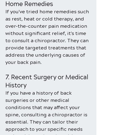
Home Remedies
If you've tried home remedies such 
as rest, heat or cold therapy, and 
over-the-counter pain medication 
without significant relief, it's time 
to consult a chiropractor. They can 
provide targeted treatments that 
address the underlying causes of 
your back pain.
7. Recent Surgery or Medical 
History
If you have a history of back 
surgeries or other medical 
conditions that may affect your 
spine, consulting a chiropractor is 
essential. They can tailor their 
approach to your specific needs 