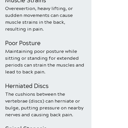
Muscle Strains
Overexertion, heavy lifting, or 
sudden movements can cause 
muscle strains in the back, 
resulting in pain.
Poor Posture
Maintaining poor posture while 
sitting or standing for extended 
periods can strain the muscles and 
lead to back pain.
Herniated Discs
The cushions between the 
vertebrae (discs) can herniate or 
bulge, putting pressure on nearby 
nerves and causing back pain.