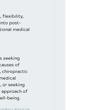
flexibility, 
into post-
tional medical 
s seeking 
causes of 
 chiropractic 
 medical 
, or seeking 
e approach of 
ell-being.