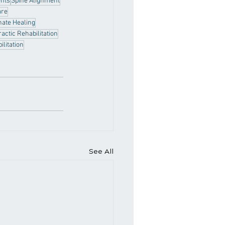
ents
Spine Alignment
are
nate Healing
actic Rehabilitation
ilitation
See All