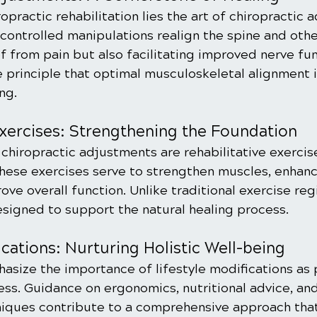
ropractic rehabilitation lies the art of chiropractic 
ontrolled manipulations realign the spine and other
ef from pain but also facilitating improved nerve fun
re principle that optimal musculoskeletal alignment 
ng.
Exercises: Strengthening the Foundation
hiropractic adjustments are rehabilitative exercise
These exercises serve to strengthen muscles, enhanc
prove overall function. Unlike traditional exercise re
esigned to support the natural healing process.
ications: Nurturing Holistic Well-being
asize the importance of lifestyle modifications as p
ess. Guidance on ergonomics, nutritional advice, and
ques contribute to a comprehensive approach that