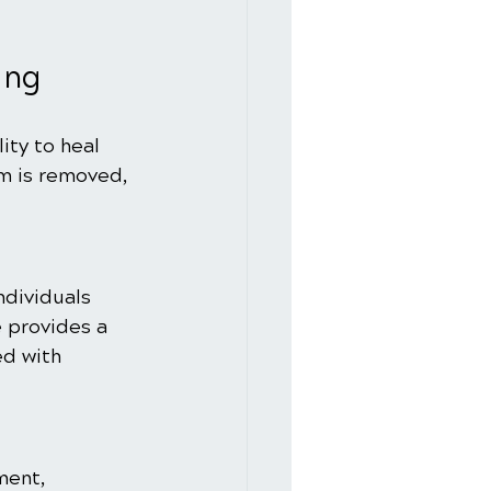
ing
ity to heal 
m is removed, 
ndividuals 
 provides a 
ed with 
ent, 