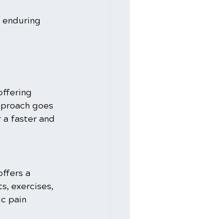
 enduring 
offering 
approach goes 
a faster and 
offers a 
, exercises, 
c pain 