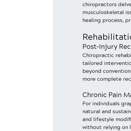
chiropractors delv
musculoskeletal is
healing process, p
Rehabilitat
Post-Injury Re
Chiropractic rehabil
tailored interventi
beyond conventiona
more complete rec
Chronic Pain 
For individuals gra
natural and sustai
and lifestyle modif
without relying on