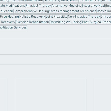
ealing
Musculoskeletal Health
Nervous System Health
Chiropractic Adjustm
tyle Modifications
Physical Therapy
Alternative Medicine
Integrative Healthc
Education
Comprehensive Healing
Stress Management Techniques
Body's In
Free Healing
Holistic Recovery
Joint Flexibility
Non-Invasive Therapy
Chiropr
y Recovery
Exercise Rehabilitation
Optimizing Well-being
Post-Surgical Rehab
bilitation Services