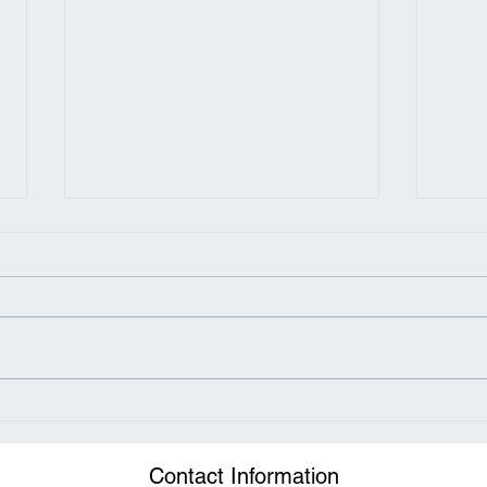
How Sugar Fuels the
Neck
Obesity Epidemic
Chir
Met
Contact Information