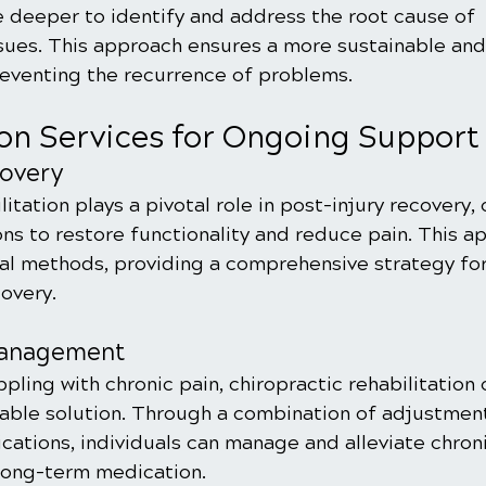
e deeper to identify and address the root cause of 
sues. This approach ensures a more sustainable and
reventing the recurrence of problems.
ion Services for Ongoing Support
covery
itation plays a pivotal role in post-injury recovery, 
ons to restore functionality and reduce pain. This 
l methods, providing a comprehensive strategy for 
overy.
Management
ppling with chronic pain, chiropractic rehabilitation 
nable solution. Through a combination of adjustments
ications, individuals can manage and alleviate chroni
 long-term medication.