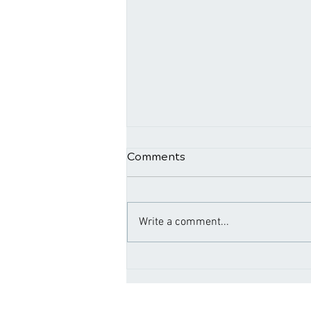
Comments
Write a comment...
Navigating Relief: The
Connection Between
Chiropractic and Back Pain