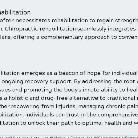
abilitation
often necessitates rehabilitation to regain strength, 
n. Chiropractic rehabilitation seamlessly integrates 
plans, offering a complementary approach to conven
ilitation emerges as a beacon of hope for individual
d ongoing recovery support. By addressing the root 
ues and promoting the body's innate ability to heal,
rs a holistic and drug-free alternative to traditional
her recovering from injuries, managing chronic pain
ilitation, individuals can trust in the comprehensiv
litation to unlock their path to optimal health and w