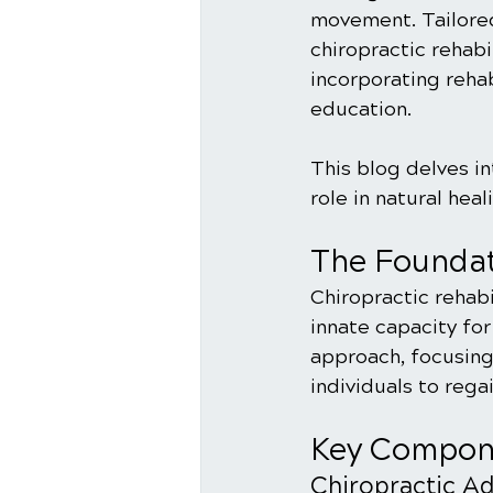
movement. Tailored
chiropractic rehabi
incorporating rehab
education. 
This blog delves in
role in natural hea
The Foundat
Chiropractic rehabi
innate capacity for
approach, focusing
individuals to rega
Key Compone
Chiropractic A