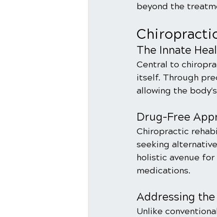
beyond the treatmen
Chiropracti
The Innate Hea
Central to chiroprac
itself. Through pr
allowing the body'
Drug-Free Appro
Chiropractic rehabi
seeking alternative
holistic avenue for
medications.
Addressing the
Unlike convention