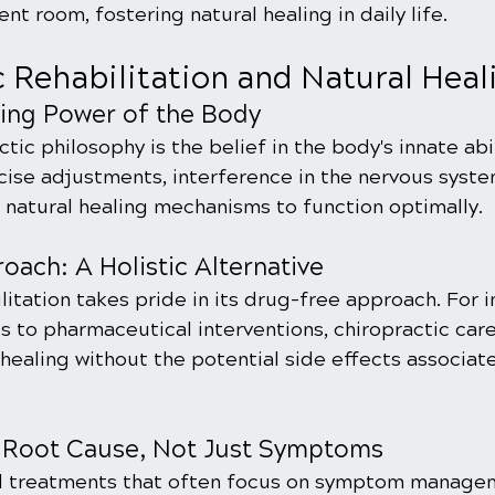
t room, fostering natural healing in daily life.
c Rehabilitation and Natural Heal
ling Power of the Body
tic philosophy is the belief in the body's innate abil
ecise adjustments, interference in the nervous syste
s natural healing mechanisms to function optimally.
ach: A Holistic Alternative
litation takes pride in its drug-free approach. For i
s to pharmaceutical interventions, chiropractic care
 healing without the potential side effects associat
 Root Cause, Not Just Symptoms
al treatments that often focus on symptom managem