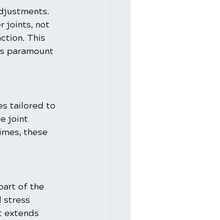
adjustments. 
 joints, not 
ction. This 
is paramount 
s tailored to 
e joint 
gimes, these 
art of the 
 stress 
 extends 