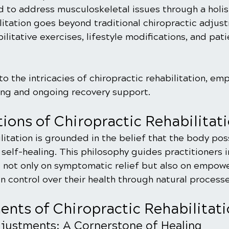
 to address musculoskeletal issues through a holist
litation goes beyond traditional chiropractic adjus
ilitative exercises, lifestyle modifications, and pati
to the intricacies of chiropractic rehabilitation, emp
ling and ongoing recovery support.
ions of Chiropractic Rehabilitat
litation is grounded in the belief that the body pos
 self-healing. This philosophy guides practitioners in
 not only on symptomatic relief but also on empowe
in control over their health through natural processe
nts of Chiropractic Rehabilitat
djustments: A Cornerstone of Healing