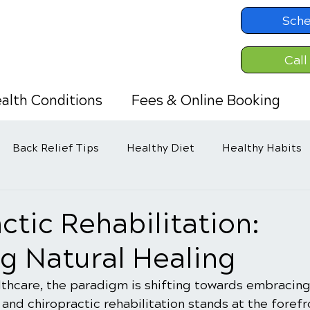
Sche
Call
alth Conditions
Fees & Online Booking
Back Relief Tips
Healthy Diet
Healthy Habits
ctic Rehabilitation:
g Natural Healing
lthcare, the paradigm is shifting towards embracing
 and chiropractic rehabilitation stands at the forefro