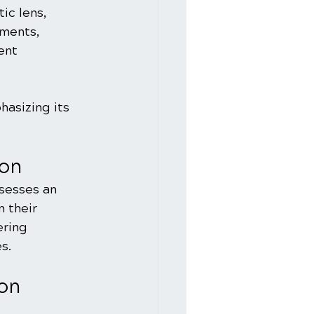
ic lens, 
tments, 
ent 
hasizing its 
ion
sesses an 
 their 
ring 
s.
ion