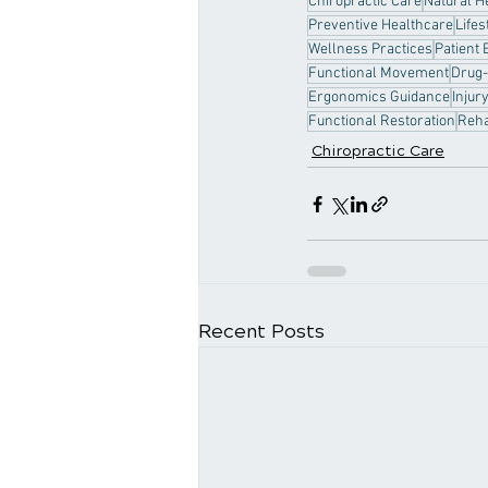
Chiropractic Care
Natural H
Preventive Healthcare
Lifes
Wellness Practices
Patient 
Functional Movement
Drug-
Ergonomics Guidance
Injur
Functional Restoration
Reha
Chiropractic Care
Recent Posts