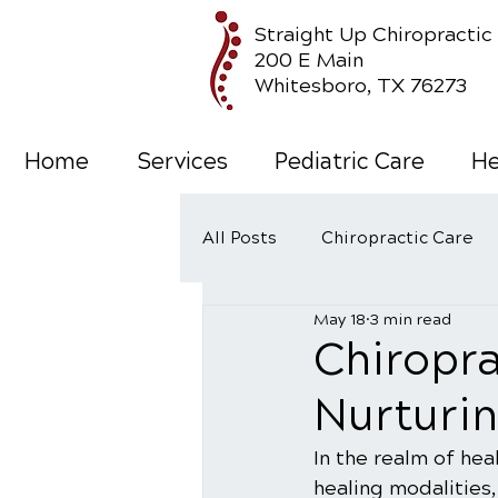
Straight Up Chiropractic
200 E Main
Whitesboro, TX 76273
Home
Services
Pediatric Care
He
All Posts
Chiropractic Care
May 18
3 min read
Wellness Care
Chiropra
Nurturin
In the realm of hea
healing modalities,