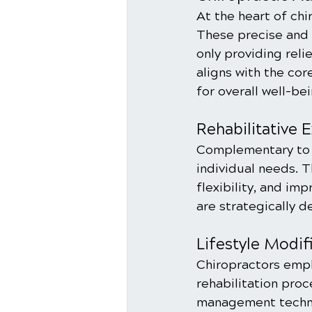
At the heart of chi
These precise and c
only providing reli
aligns with the co
for overall well-bei
Rehabilitative 
Complementary to c
individual needs. 
flexibility, and im
are strategically d
Lifestyle Modif
Chiropractors emph
rehabilitation proc
management techni