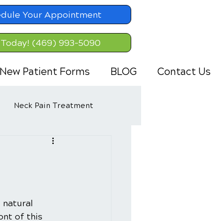
dule Your Appointment
 Today! (469) 993-5090
New Patient Forms
BLOG
Contact Us
Neck Pain Treatment
 natural 
nt of this 