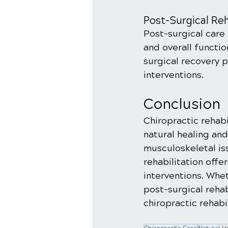
Post-Surgical Reh
Post-surgical care 
and overall functio
surgical recovery 
interventions.
Conclusion
Chiropractic rehab
natural healing an
musculoskeletal iss
rehabilitation offe
interventions. Whet
post-surgical rehab
chiropractic rehabi