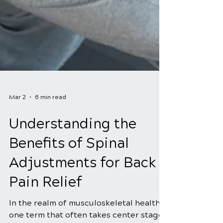
Mar 2
6 min read
Understanding the