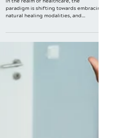
Rehabilitation:
Nurturing Natural
Healing
In the realm of healthcare, the
paradigm is shifting towards embracing
natural healing modalities, and
chiropractic rehabilitation stands at the
forefront of this movement. Tailored to
address musculoskeletal issues through
a holistic lens, chiropractic
rehabilitation goes beyond traditional
chiropractic adjustments,
incorporating rehabilitative exercises,
lifestyle modifications, and patient
education. This blog delves into the
intricacies of chiropractic
rehabilitation, emp