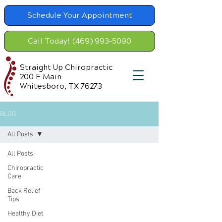
Schedule Your Appointment
Call Today! (469) 993-5090
Straight Up Chiropractic
200 E Main
Whitesboro, TX 76273
BLOG
All Posts
All Posts
Chiropractic
Care
Back Relief
Tips
Healthy Diet