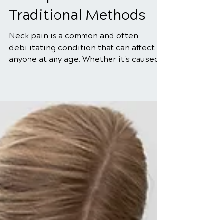
Neck Pain Treatment:
Chiropractic vs.
Traditional Methods
Neck pain is a common and often
debilitating condition that can affect
anyone at any age. Whether it's caused
by poor posture, muscle strain, a
pinched nerve, or an underlying
medical condition, finding effective
neck pain treatment is essential for
restoring comfort and functionality. In
this comprehensive guide, we will
explore two prominent neck pain
treatment options: chiropractic care
and traditional methods. By the end of
this article, you will have a better
understandi