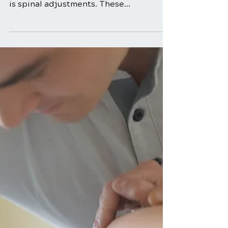
Benefits of Spinal
Adjustments for Back
Pain Relief
In the realm of musculoskeletal health,
one term that often takes center stage
is spinal adjustments. These
adjustments, commonly performed by
chiropractors, play a pivotal role in
addressing back pain and promoting
overall well-being. In this in-depth
exploration, we will unravel the
mysteries surrounding spinal
adjustments, shedding light on their
benefits and the science behind their
effectiveness. Understanding Spinal
Adjustments Spinal adjustments, also