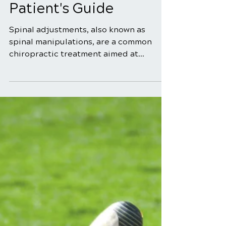
Dec 1, 2025
5 min read
What to Expect During
a Spinal Adjustment: A
Patient's Guide
Spinal adjustments, also known as
spinal manipulations, are a common
chiropractic treatment aimed at
improving the alignment and function
of the spine. If you're considering or
have been recommended a spinal
adjustment, you may wonder what the