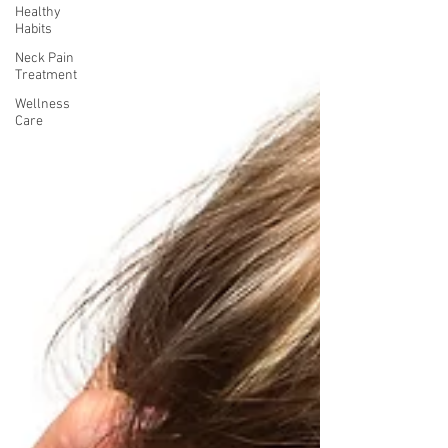
Healthy
Habits
Neck Pain
Treatment
Wellness
Care