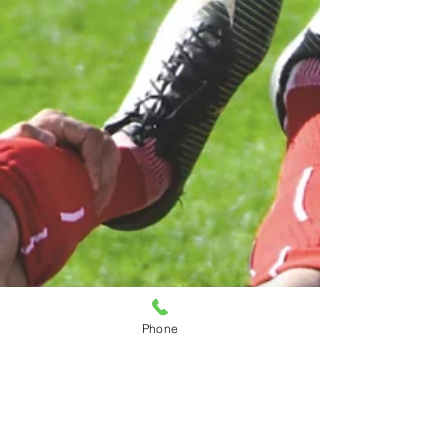
procedure entails and what you can
expect during the process. This
comprehensive guide will walk you
through the entire experience, from
your initial consultation to post-
adjustment care. Understanding what
to expect can help alleviate
Phone