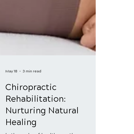
May 18
3 min read
Chiropractic