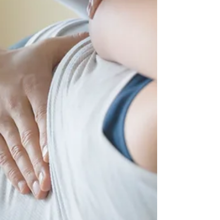
known as spinal m