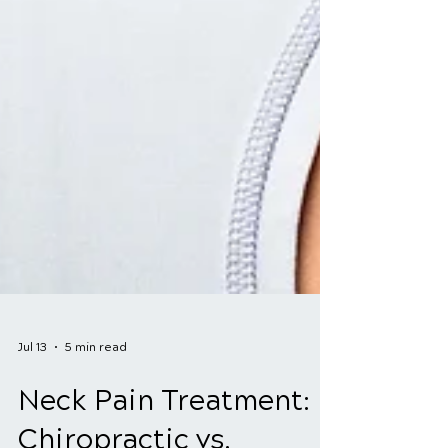
Jul 13
5 min read