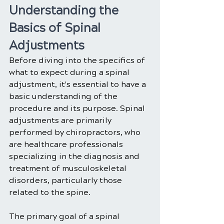
Understanding the 
Basics of Spinal 
Adjustments
Before diving into the specifics of 
what to expect during a spinal 
adjustment, it's essential to have a 
basic understanding of the 
procedure and its purpose. Spinal 
adjustments are primarily 
performed by chiropractors, who 
are healthcare professionals 
specializing in the diagnosis and 
treatment of musculoskeletal 
disorders, particularly those 
related to the spine.
The primary goal of a spinal 