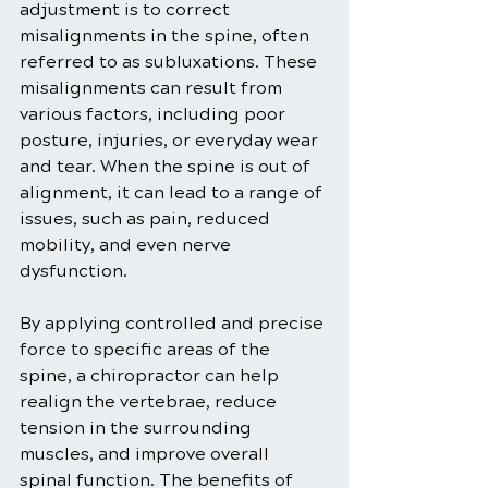
adjustment is to correct 
misalignments in the spine, often 
referred to as subluxations. These 
misalignments can result from 
various factors, including poor 
posture, injuries, or everyday wear 
and tear. When the spine is out of 
alignment, it can lead to a range of 
issues, such as pain, reduced 
mobility, and even nerve 
dysfunction.
By applying controlled and precise 
force to specific areas of the 
spine, a chiropractor can help 
realign the vertebrae, reduce 
tension in the surrounding 
muscles, and improve overall 
spinal function. The benefits of 