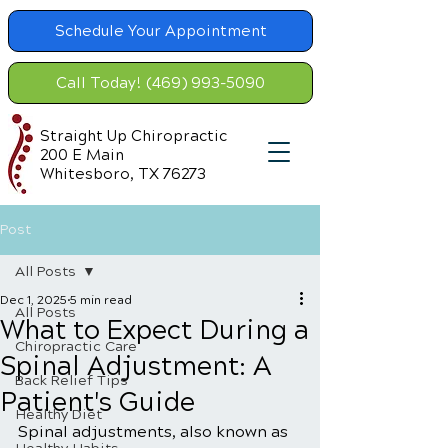
Schedule Your Appointment
Call Today! (469) 993-5090
Straight Up Chiropractic
200 E Main
Whitesboro, TX 76273
Post
All Posts
Dec 1, 2025
5 min read
All Posts
What to Expect During a
Chiropractic Care
Spinal Adjustment: A
Back Relief Tips
Patient's Guide
Healthy Diet
Spinal adjustments, also known as 