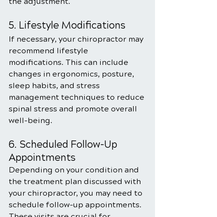
the adjustment.
5. Lifestyle Modifications
If necessary, your chiropractor may 
recommend lifestyle 
modifications. This can include 
changes in ergonomics, posture, 
sleep habits, and stress 
management techniques to reduce 
spinal stress and promote overall 
well-being.
6. Scheduled Follow-Up 
Appointments
Depending on your condition and 
the treatment plan discussed with 
your chiropractor, you may need to 
schedule follow-up appointments. 
These visits are crucial for 