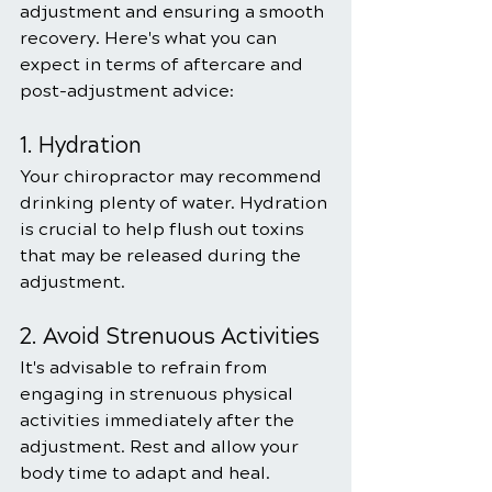
adjustment and ensuring a smooth 
recovery. Here's what you can 
expect in terms of aftercare and 
post-adjustment advice:
1. Hydration
Your chiropractor may recommend 
drinking plenty of water. Hydration 
is crucial to help flush out toxins 
that may be released during the 
adjustment.
2. Avoid Strenuous Activities
It's advisable to refrain from 
engaging in strenuous physical 
activities immediately after the 
adjustment. Rest and allow your 
body time to adapt and heal.