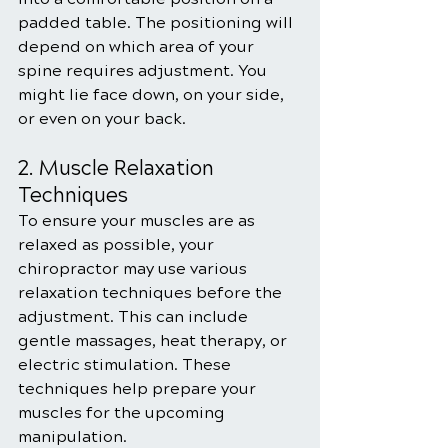
padded table. The positioning will 
depend on which area of your 
spine requires adjustment. You 
might lie face down, on your side, 
or even on your back.
2. Muscle Relaxation 
Techniques
To ensure your muscles are as 
relaxed as possible, your 
chiropractor may use various 
relaxation techniques before the 
adjustment. This can include 
gentle massages, heat therapy, or 
electric stimulation. These 
techniques help prepare your 
muscles for the upcoming 
manipulation.