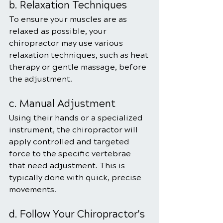
b. Relaxation Techniques
To ensure your muscles are as 
relaxed as possible, your 
chiropractor may use various 
relaxation techniques, such as heat 
therapy or gentle massage, before 
the adjustment.
c. Manual Adjustment
Using their hands or a specialized 
instrument, the chiropractor will 
apply controlled and targeted 
force to the specific vertebrae 
that need adjustment. This is 
typically done with quick, precise 
movements.
d. Follow Your Chiropractor's 