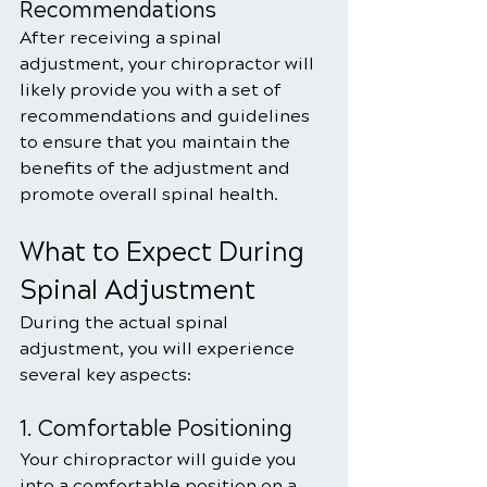
Recommendations
After receiving a spinal 
adjustment, your chiropractor will 
likely provide you with a set of 
recommendations and guidelines 
to ensure that you maintain the 
benefits of the adjustment and 
promote overall spinal health. 
What to Expect During 
Spinal Adjustment
During the actual spinal 
adjustment, you will experience 
several key aspects:
1. Comfortable Positioning
Your chiropractor will guide you 
into a comfortable position on a 