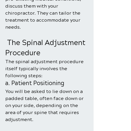
discuss them with your 
chiropractor. They can tailor the 
treatment to accommodate your 
needs.
 The Spinal Adjustment 
Procedure
The spinal adjustment procedure 
itself typically involves the 
following steps:
a. Patient Positioning
You will be asked to lie down on a 
padded table, often face down or 
on your side, depending on the 
area of your spine that requires 
adjustment.