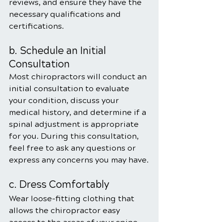
reviews, and ensure they have the 
necessary qualifications and 
certifications.
b. Schedule an Initial 
Consultation
Most chiropractors will conduct an 
initial consultation to evaluate 
your condition, discuss your 
medical history, and determine if a 
spinal adjustment is appropriate 
for you. During this consultation, 
feel free to ask any questions or 
express any concerns you may have.
c. Dress Comfortably
Wear loose-fitting clothing that 
allows the chiropractor easy 