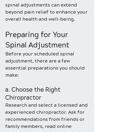
spinal adjustments can extend 
beyond pain relief to enhance your 
overall health and well-being.
Preparing for Your 
Spinal Adjustment
Before your scheduled spinal 
adjustment, there are a few 
essential preparations you should 
make:
a. Choose the Right 
Chiropractor
Research and select a licensed and 
experienced chiropractor. Ask for 
recommendations from friends or 
family members, read online 