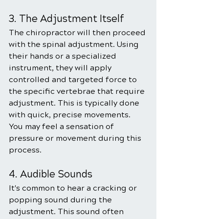
3. The Adjustment Itself
The chiropractor will then proceed 
with the spinal adjustment. Using 
their hands or a specialized 
instrument, they will apply 
controlled and targeted force to 
the specific vertebrae that require 
adjustment. This is typically done 
with quick, precise movements. 
You may feel a sensation of 
pressure or movement during this 
process.
4. Audible Sounds
It's common to hear a cracking or 
popping sound during the 
adjustment. This sound often 