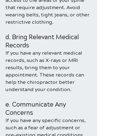
access to the areas of your spine 
that require adjustment. Avoid 
wearing belts, tight jeans, or other 
restrictive clothing.
d. Bring Relevant Medical 
Records
If you have any relevant medical 
records, such as X-rays or MRI 
results, bring them to your 
appointment. These records can 
help the chiropractor better 
understand your condition.
e. Communicate Any 
Concerns
If you have any specific concerns, 
such as a fear of adjustment or 
pre-existing medical conditions, 