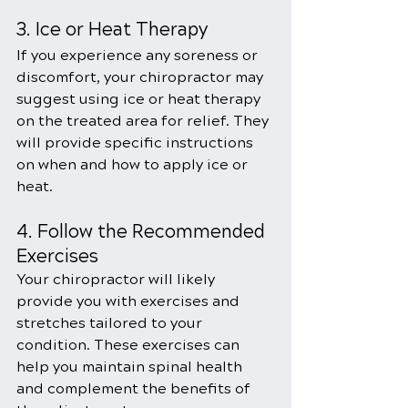
3. Ice or Heat Therapy
If you experience any soreness or 
discomfort, your chiropractor may 
suggest using ice or heat therapy 
on the treated area for relief. They 
will provide specific instructions 
on when and how to apply ice or 
heat.
4. Follow the Recommended 
Exercises
Your chiropractor will likely 
provide you with exercises and 
stretches tailored to your 
condition. These exercises can 
help you maintain spinal health 
and complement the benefits of 