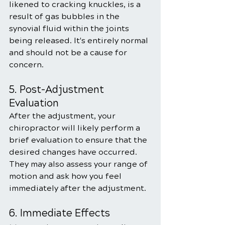
likened to cracking knuckles, is a 
result of gas bubbles in the 
synovial fluid within the joints 
being released. It's entirely normal 
and should not be a cause for 
concern.
5. Post-Adjustment 
Evaluation
After the adjustment, your 
chiropractor will likely perform a 
brief evaluation to ensure that the 
desired changes have occurred. 
They may also assess your range of 
motion and ask how you feel 
immediately after the adjustment.
6. Immediate Effects