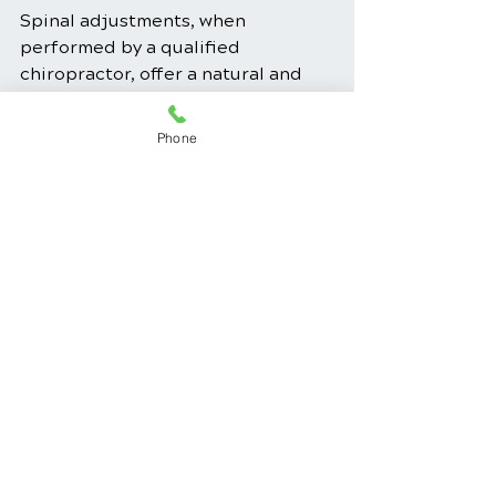
Spinal adjustments, when 
performed by a qualified 
chiropractor, offer a natural and 
non-invasive approach to 
improving spinal health, reducing 
Phone
pain, and enhancing overall well-
being. By actively participating in 
your care, following your 
chiropractor's guidance, and 
maintaining a proactive approach 
to spinal health, you can 
contribute to a healthier spine and 
a better quality of life.
Back Pain Relief
Chiropractic Care
Pain Management
Musculoskeletal Health
Chiropractic Benefits
Spinal Health
Spine Alignment
Chiropractic Techniques
Neck Pain Relief
Spinal Adjustment
Chiropractic Wellness
Spine Health Education
Chiropractic