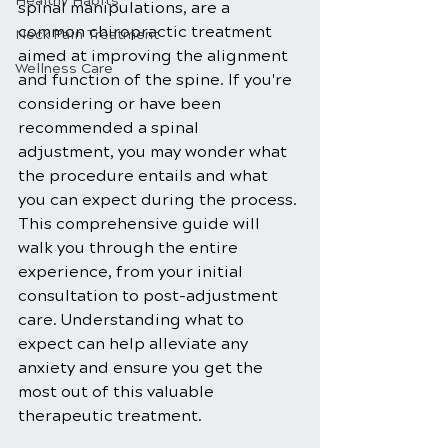
Healthy Habits
spinal manipulations, are a 
common chiropractic treatment 
Neck Pain Treatment
aimed at improving the alignment 
Wellness Care
and function of the spine. If you're 
considering or have been 
recommended a spinal 
adjustment, you may wonder what 
the procedure entails and what 
you can expect during the process. 
This comprehensive guide will 
walk you through the entire 
experience, from your initial 
consultation to post-adjustment 
care. Understanding what to 
expect can help alleviate any 
anxiety and ensure you get the 
most out of this valuable 
therapeutic treatment.