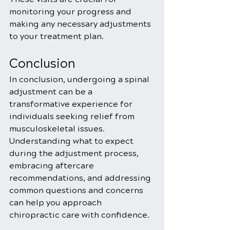
monitoring your progress and 
making any necessary adjustments 
to your treatment plan.
Conclusion
In conclusion, undergoing a spinal 
adjustment can be a 
transformative experience for 
individuals seeking relief from 
musculoskeletal issues. 
Understanding what to expect 
during the adjustment process, 
embracing aftercare 
recommendations, and addressing 
common questions and concerns 
can help you approach 
chiropractic care with confidence.