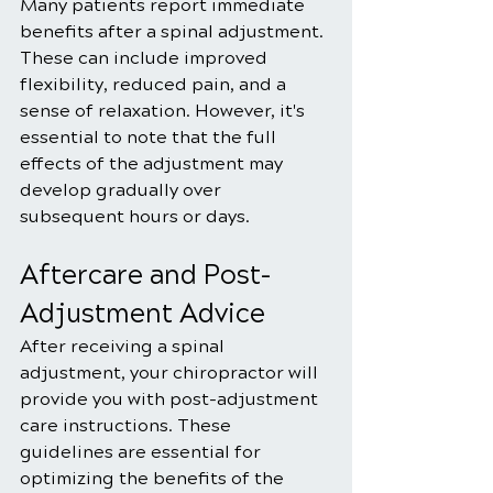
Many patients report immediate 
benefits after a spinal adjustment. 
These can include improved 
flexibility, reduced pain, and a 
sense of relaxation. However, it's 
essential to note that the full 
effects of the adjustment may 
develop gradually over 
subsequent hours or days.
Aftercare and Post-
Adjustment Advice
After receiving a spinal 
adjustment, your chiropractor will 
provide you with post-adjustment 
care instructions. These 
guidelines are essential for 
optimizing the benefits of the 